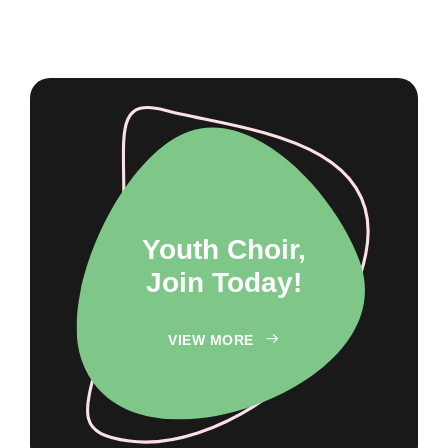
Youth Choir,
Join Today!
VIEW MORE