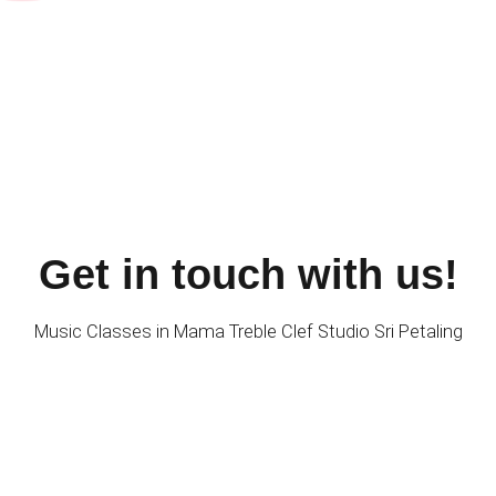
Get in touch with us!
Music Classes in Mama Treble Clef Studio Sri Petaling
FIND US
Mama Treble Clef Studio & Guitar Empire Music