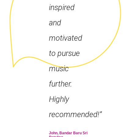
inspired
and
motivated
to pursue
music
further.
Highly
recommended!”
John, Bandar Baru Sri