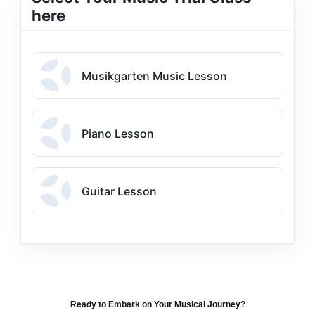
here
Musikgarten Music Lesson
Piano Lesson
Guitar Lesson
Ready to Embark on Your Musical Journey?