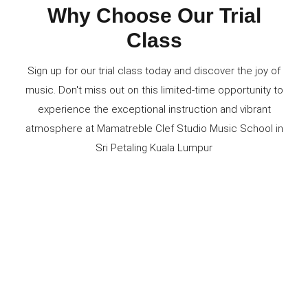
Why Choose Our Trial
Class
Sign up for our trial class today and discover the joy of
music. Don't miss out on this limited-time opportunity to
experience the exceptional instruction and vibrant
atmosphere at Mamatreble Clef Studio Music School in
Sri Petaling Kuala Lumpur
Experience Professional Instruction
Explore Various Instruments
Personalized Attention
State-of-the-Art Facilities