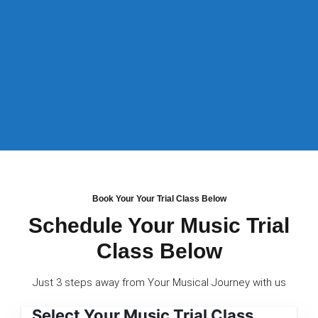
Book Your Your Trial Class Below
Schedule Your Music Trial
Class Below
Just 3 steps away from Your Musical Journey with us
Select Your Music Trial Class