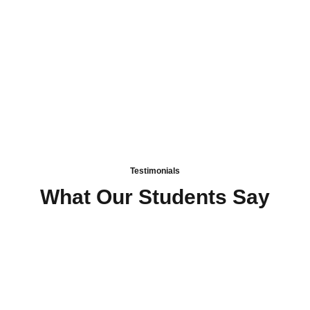
Fun and Engaging Learning
Testimonials
What Our Students Say