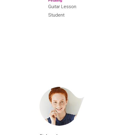
Petaling
Guitar Lesson
Student