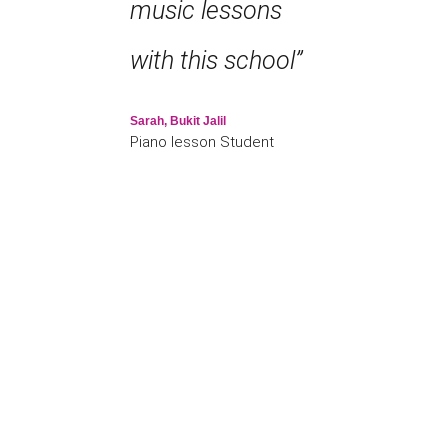
music lessons
with this school”
Sarah, Bukit Jalil
Piano lesson Student