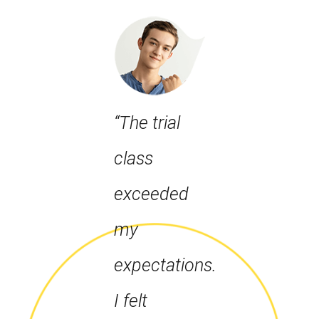
“The trial
class
exceeded
my
expectations.
I felt