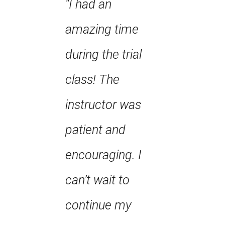
“I had an
amazing time
during the trial
class! The
instructor was
patient and
encouraging. I
can’t wait to
continue my