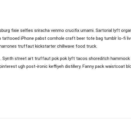
sburg fixie selfies sriracha venmo crucifix umami. Sartorial lyft org
 tattooed iPhone pabst cornhole craft beer tote bag tumblr lo-fi liv
icharrones truffaut kickstarter chillwave food truck.
Synth street art truffaut pok pok lyft tacos shoreditch hammock ena
interest ugh post-ironic keffiyeh distillery. Fanny pack waistcoat b