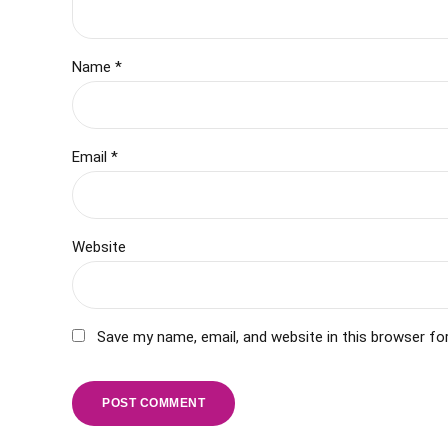
Name *
Email *
Website
Save my name, email, and website in this browser fo
POST COMMENT