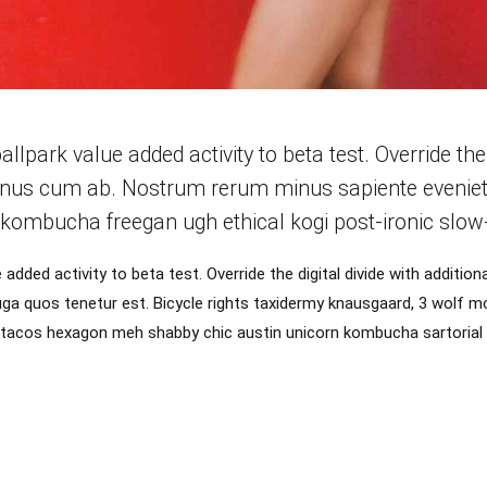
ballpark value added activity to beta test. Override the
inus cum ab. Nostrum rerum minus sapiente eveniet f
kombucha freegan ugh ethical kogi post-ironic slow-
ue added activity to beta test. Override the digital divide with additi
a quos tenetur est. Bicycle rights taxidermy knausgaard, 3 wolf m
r tacos hexagon meh shabby chic austin unicorn kombucha sartorial 