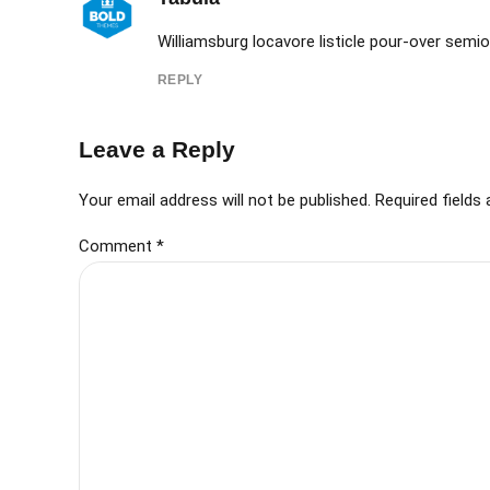
Williamsburg locavore listicle pour-over semiot
REPLY
Leave a Reply
Your email address will not be published. Required fields
Comment
*