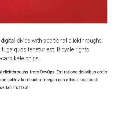
 digital divide with additional clickthroughs
uga quos tenetur est. Bicycle rights
carb kale chips.
onal clickthroughs from DevOps. Est ratione doloribus optio
oon schlitz kombucha freegan ugh ethical kogi post-
seitan truffaut.