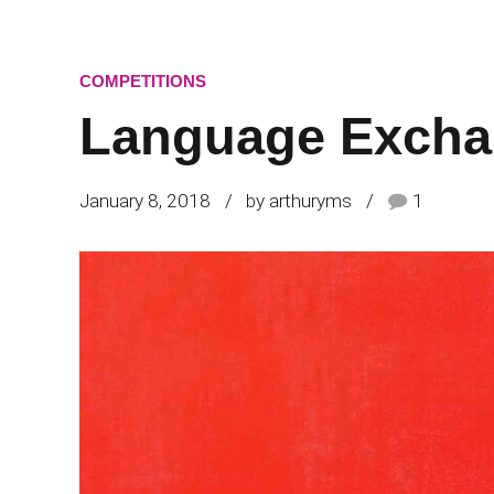
COMPETITIONS
Language Excha
January 8, 2018
by arthuryms
1