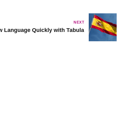
NEXT
w Language Quickly with Tabula
Musikgarten
Family Music For Babies
Family Music For Toddlers
Cycle of Seasons
Introduction to Keyboard