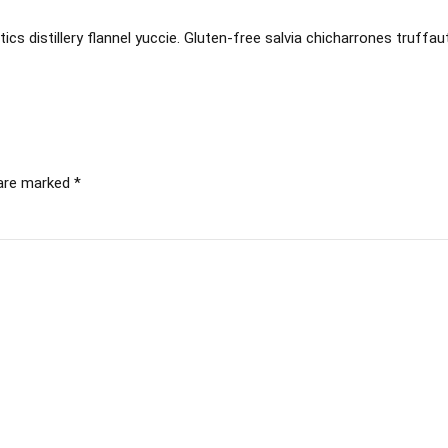
ics distillery flannel yuccie. Gluten-free salvia chicharrones truffau
 are marked *