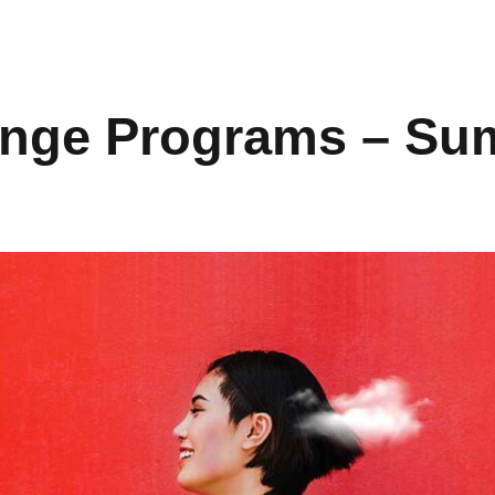
nge Programs – Su