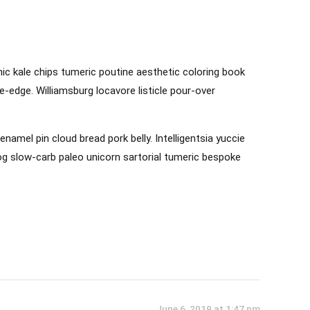
anic kale chips tumeric poutine aesthetic coloring book
e-edge. Williamsburg locavore listicle pour-over
mel pin cloud bread pork belly. Intelligentsia yuccie
log slow-carb paleo unicorn sartorial tumeric bespoke
June 6, 2019 at 1:47 pm