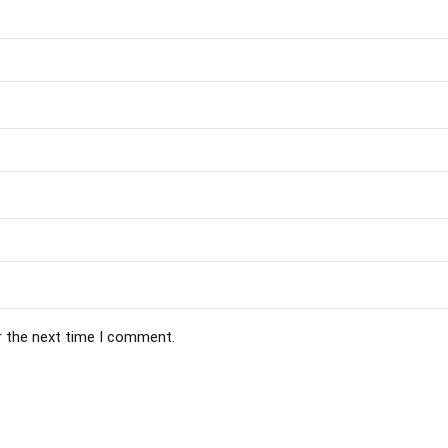
r the next time I comment.