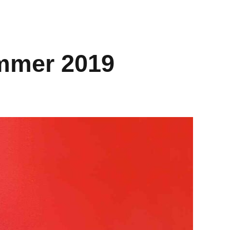
mmer 2019