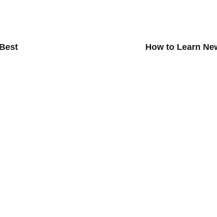
 Best
How to Learn Ne
ialize Lessons
Group Lesson
zz Improvisation
Musikgarten Adult Course
Guitar Lessons
Choir Lesson For Adult
sons
Guitar Group Class For Adult
oduction
Drum Group Class For Adult