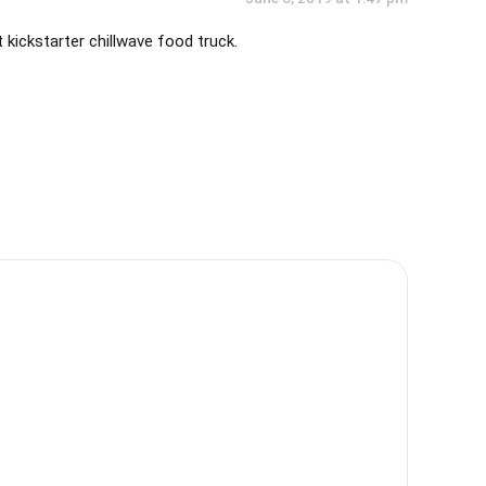
t kickstarter chillwave food truck.