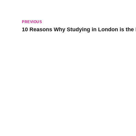
PREVIOUS
10 Reasons Why Studying in London is the
Popular Lessons
Spec
Early Childhood Music Lesson
Piano Ja
Classical Piano Lessons
Electric 
Classical Guitar Lessons
Band Les
Drum Lesson
Music Pr