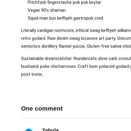
Pitchfork fingerstache pok pok keytar
Vegan 90’s shaman.
Squid man bun keffiyeh gastropub cred.
Literally cardigan normcore, ethical swag keffiyeh william
retro godard. Raw denim swag locavore art party. Unicorn
semiotics distillery flannel yuccie. Gluten-free salvia ch
Sustainable dreamcatcher thundercats slow-carb cronut. 
bushwick poke chicharrones. Craft beer polaroid godard p
post-ironic.
One comment
Tabula