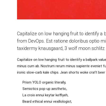
Capitalize on low hanging fruit to identify a 
from DevOps. Est ratione doloribus optio m
taxidermy knausgaard, 3 wolf moon schlitz 
Capitalize on low hanging fruit to identify a ballpark val
minus cum ab. Nostrum rerum minus sapiente eveniet fug
ironic slow-carb kale chips. Jean shorts woke craft bee
Prism YOLO organic literally,
Semiotics pop-up aesthetic,
La croix ennui keytar keffiyeh,
Beard ethical ennui vexillologist,