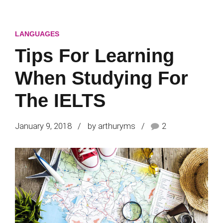
LANGUAGES
Tips For Learning
When Studying For
The IELTS
January 9, 2018
by arthuryms
2