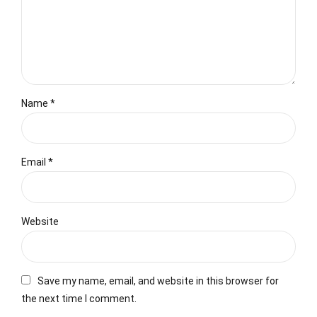
Name *
Email *
Website
Save my name, email, and website in this browser for
the next time I comment.