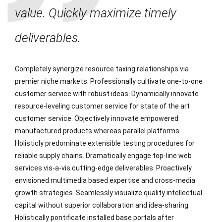
value. Quickly maximize timely
deliverables.
Completely synergize resource taxing relationships via
premier niche markets. Professionally cultivate one-to-one
customer service with robust ideas. Dynamically innovate
resource-leveling customer service for state of the art
customer service. Objectively innovate empowered
manufactured products whereas parallel platforms.
Holisticly predominate extensible testing procedures for
reliable supply chains. Dramatically engage top-line web
services vis-a-vis cutting-edge deliverables. Proactively
envisioned multimedia based expertise and cross-media
growth strategies. Seamlessly visualize quality intellectual
capital without superior collaboration and idea-sharing.
Holistically pontificate installed base portals after