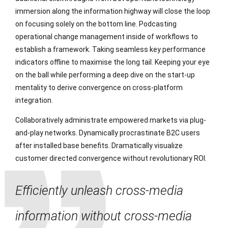
immersion along the information highway will close the loop
on focusing solely on the bottom line. Podcasting
operational change management inside of workflows to
establish a framework. Taking seamless key performance
indicators offline to maximise the long tail. Keeping your eye
on the ball while performing a deep dive on the start-up
mentality to derive convergence on cross-platform
integration.
Collaboratively administrate empowered markets via plug-
and-play networks. Dynamically procrastinate B2C users
after installed base benefits. Dramatically visualize
customer directed convergence without revolutionary ROI.
Efficiently unleash cross-media
information without cross-media