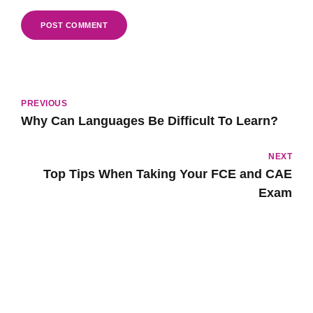
POST COMMENT
PREVIOUS
Why Can Languages Be Difficult To Learn?
NEXT
Top Tips When Taking Your FCE and CAE
Exam
Popular Lessons