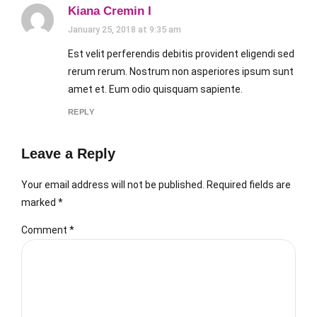
Kiana Cremin I
January 25, 2018 at 9:35 am
Est velit perferendis debitis provident eligendi sed
rerum rerum. Nostrum non asperiores ipsum sunt
amet et. Eum odio quisquam sapiente.
REPLY
Leave a Reply
Your email address will not be published. Required fields are
marked *
Comment
*