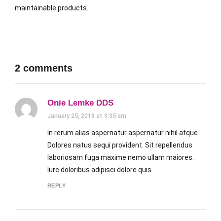
maintainable products.
2 comments
Onie Lemke DDS
January 25, 2018 at 9:35 am
In rerum alias aspernatur aspernatur nihil atque.
Dolores natus sequi provident. Sit repellendus
laboriosam fuga maxime nemo ullam maiores.
Iure doloribus adipisci dolore quis.
REPLY