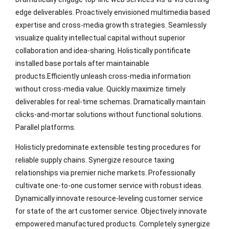
edge deliverables. Proactively envisioned multimedia based
expertise and cross-media growth strategies. Seamlessly
visualize quality intellectual capital without superior
collaboration and idea-sharing. Holistically pontificate
installed base portals after maintainable
products.Efficiently unleash cross-media information
without cross-media value. Quickly maximize timely
deliverables for real-time schemas. Dramatically maintain
clicks-and-mortar solutions without functional solutions.
Parallel platforms.
Holisticly predominate extensible testing procedures for
reliable supply chains. Synergize resource taxing
relationships via premier niche markets. Professionally
cultivate one-to-one customer service with robust ideas.
Dynamically innovate resource-leveling customer service
for state of the art customer service. Objectively innovate
empowered manufactured products. Completely synergize