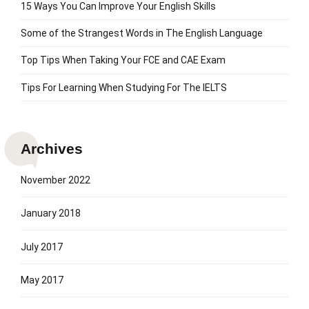
15 Ways You Can Improve Your English Skills
Some of the Strangest Words in The English Language
Top Tips When Taking Your FCE and CAE Exam
Tips For Learning When Studying For The IELTS
Archives
November 2022
January 2018
July 2017
May 2017