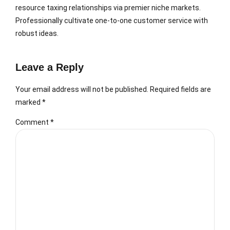
resource taxing relationships via premier niche markets.
Professionally cultivate one-to-one customer service with
robust ideas.
Leave a Reply
Your email address will not be published. Required fields are
marked *
Comment
*