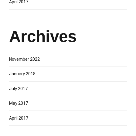
April 2017
Archives
November 2022
January 2018
July 2017
May 2017
April 2017