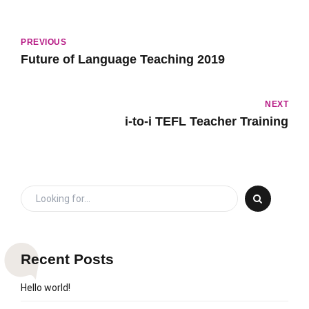
PREVIOUS
Future of Language Teaching 2019
NEXT
i-to-i TEFL Teacher Training
Recent Posts
Hello world!