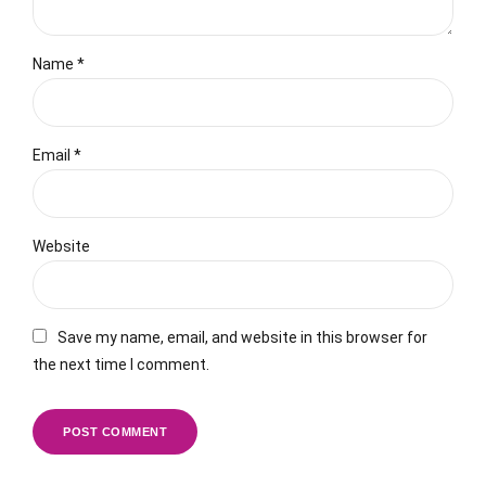
Name *
Email *
Website
Save my name, email, and website in this browser for
the next time I comment.
POST COMMENT