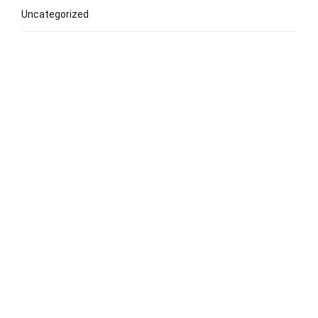
Uncategorized
Popular Lessons
Early Childhood Music Lesson
Classical Piano Lessons
Classical Guitar Lessons
Drum Lesson
Singing/Vocal Lesson
Choir Lesson