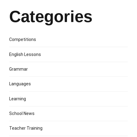
Categories
Competitions
English Lessons
Grammar
Languages
Learning
School News
Teacher Training