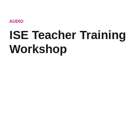
AUDIO
ISE Teacher Training
Workshop